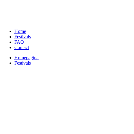
Home
Festivals
FAQ
Contact
Homepagina
Festivals