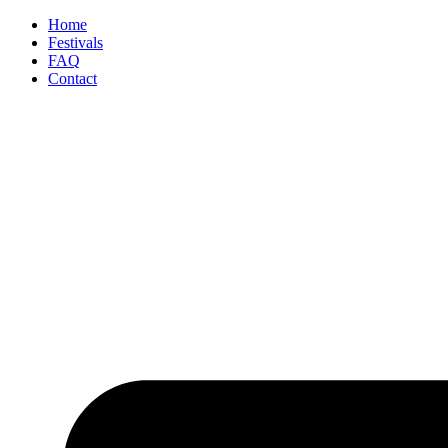
Home
Festivals
FAQ
Contact